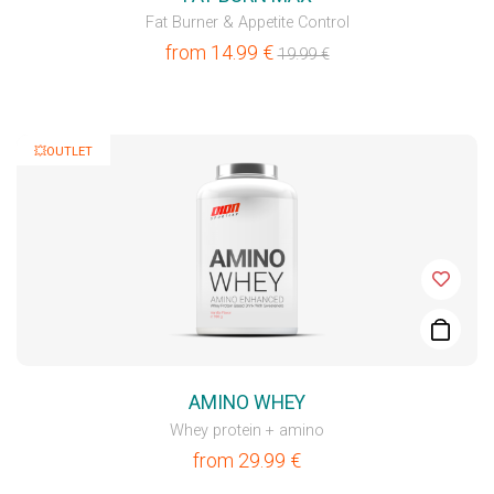
Fat Burner & Appetite Control
from
14.99
€
19.99
€
💥OUTLET
AMINO WHEY
Whey protein + amino
from
29.99
€