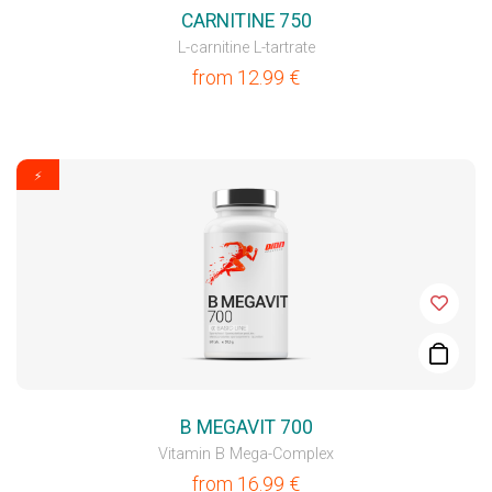
CARNITINE 750
L-carnitine L-tartrate
from
12.99
€
⚡
B MEGAVIT 700
Vitamin B Mega-Complex
from
16.99
€