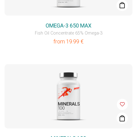
OMEGA-3 650 MAX
Fish Oil Concentrate 65% Omega-3
from
19.99
€