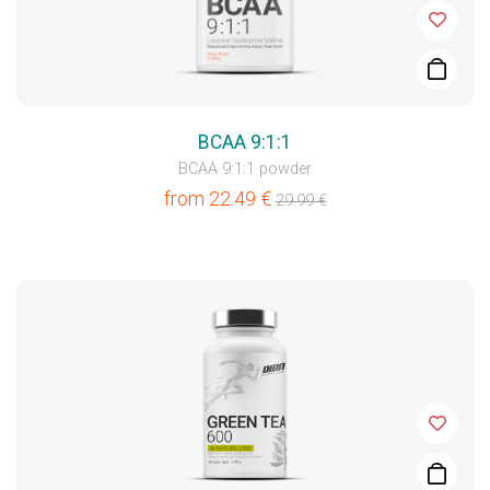
BCAA 9:1:1
BCAA 9:1:1 powder
from
22.49
€
29.99
€