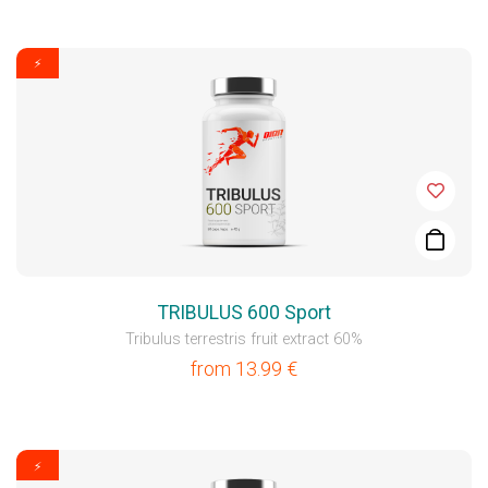
⚡
TRIBULUS 600 Sport
Tribulus terrestris fruit extract 60%
from
13.99
€
⚡