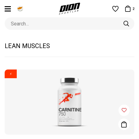
2
LEAN MUSCLES
⚡