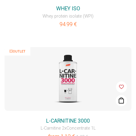
WHEY ISO
Whey protein isolate (WPI)
94.99
€
💥OUTLET
L-CARNITINE 3000
L-Carnitine 2xConcentrate 1L