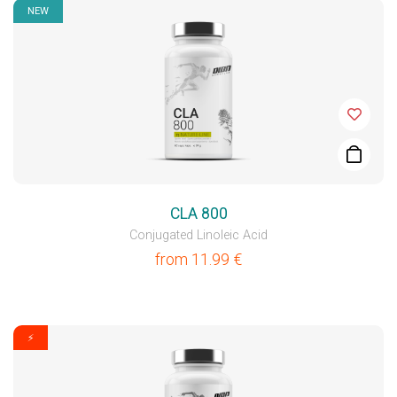
NEW
CLA 800
Conjugated Linoleic Acid
from
11.99
€
⚡