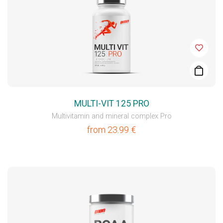
MULTI-VIT 125 PRO
Multivitamin and mineral complex Pro
from
23.99
€