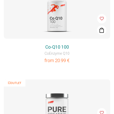
Co-Q10 100
CoEnzyme Q10
from
20.99
€
💥OUTLET