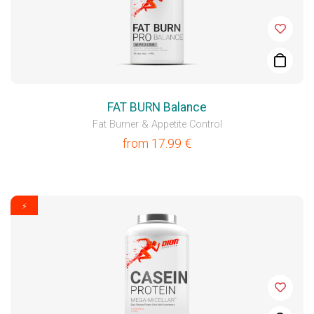
FAT BURN Balance
Fat Burner & Appetite Control
from
17.99
€
⚡