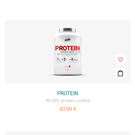
PROTEIN
90-93% protein content
43.99
€