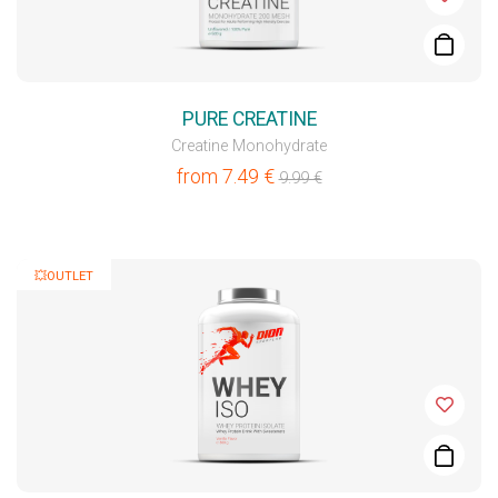
PURE CREATINE
Creatine Monohydrate
from
7.49
€
9.99
€
💥OUTLET