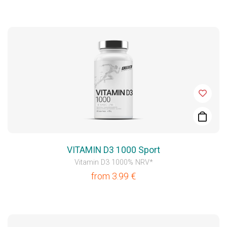
VITAMIN D3 1000 Sport
Vitamin D3 1000% NRV*
from
3.99
€