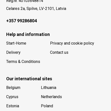
Reg.nr. 40103648814
Celares 2a, Spilve, LV-2101, Latvia
+357 99286804
Help and information
Start-Home
Privacy and cookie policy
Delivery
Contact us
Terms & Conditions
Our international sites
Belgium
Lithuania
Cyprus
Netherlands
Estonia
Poland