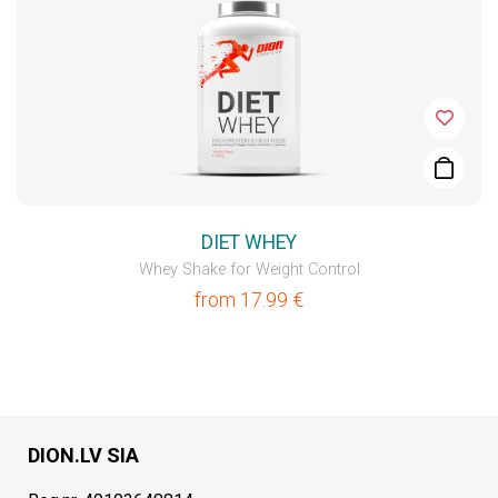
DIET WHEY
Whey Shake for Weight Control
from
17.99
€
DION.LV SIA