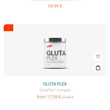
94.99
€
⚡
GLUTA PLEX
GlutaPlex™ complex
from
17.59
€
21.99
€