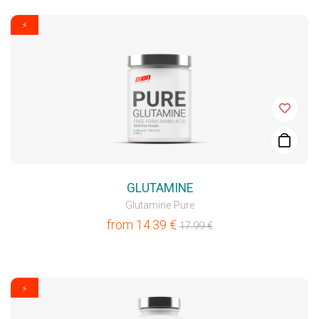
⚡
GLUTAMINE
Glutamine Pure
from
14.39
€
17.99
€
⚡