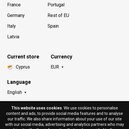
France
Portugal
Germany
Rest of EU
Italy
Spain
Latvia
Current store
Currency
Cyprus
EUR
Language
English
This website uses cookies
. We use cookies to personalise
content and ads, to provide social media features and to analyse
our traffic. We also share information about your use of our site
with our social media, advertising and analytics partners who may