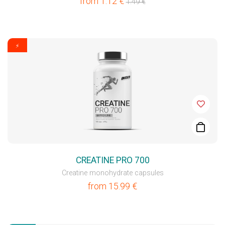
from
1.12
€
1.49
€
⚡
CREATINE PRO 700
Creatine monohydrate capsules
from
15.99
€