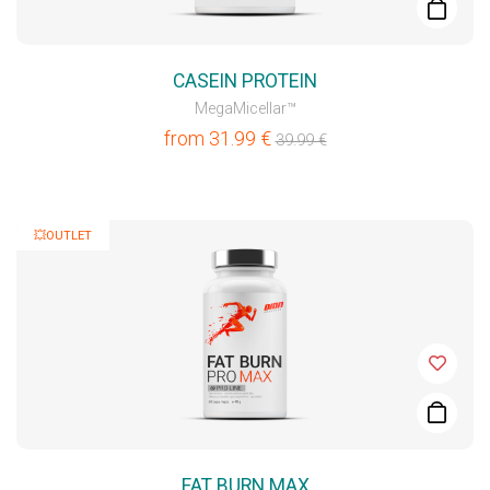
CASEIN PROTEIN
MegaMicellar™
from
31.99
€
39.99
€
💥OUTLET
FAT BURN MAX