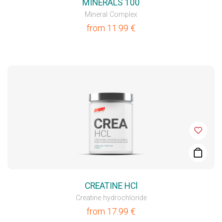
MINERALS 100
Mineral Complex
from
11.99
€
CREATINE HCl
Creatine hydrochloride
from
17.99
€