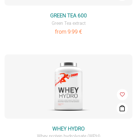
GREEN TEA 600
Green Tea extract
from
9.99
€
WHEY HYDRO
Whey protein hydrolysate (WPH)