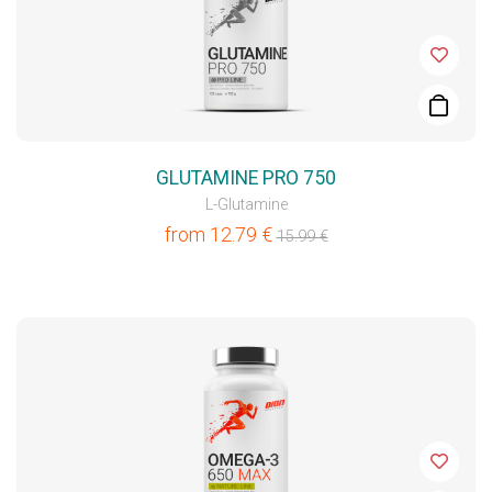
GLUTAMINE PRO 750
L-Glutamine
from
12.79
€
15.99
€