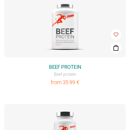
BEEF PROTEIN
Beef protein
from
35.99
€