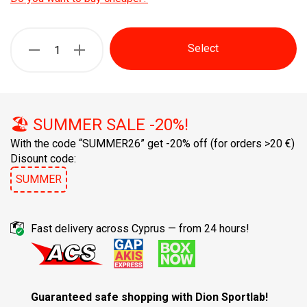
Select
🏖️ SUMMER SALE -20%!
With the code “SUMMER26” get -20% off
(for orders >20 €)
Disount code:
SUMMER
Fast delivery across Cyprus — from 24 hours!
Guaranteed safe shopping with Dion Sportlab!