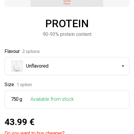
PROTEIN
90-93% protein content
Flavour
2 options
Unflavored
Size
1 option
750 g
Available from stock
43.99 €
Do you want to buy cheaper?