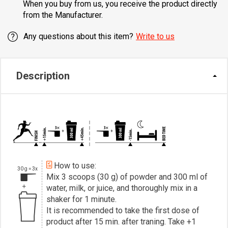
When you buy from us, you receive the product directly
from the Manufacturer.
Any questions about this item?
Write to us
Description
How to use:
30 g = 3x
Mix 3 scoops (30 g) of powder and 300 ml of
water, milk, or juice, and thoroughly mix in a
shaker for 1 minute.
It is recommended to take the first dose of
product after 15 min. after traning. Take +1