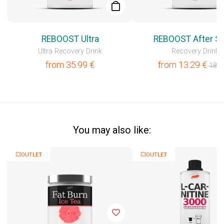
REBOOST Ultra
REBOOST After Sp
Ultra Recovery Drink
Recovery Drink
from
35.99
€
from
13.29
€
18.9
You may also like:
💥OUTLET
💥OUTLET