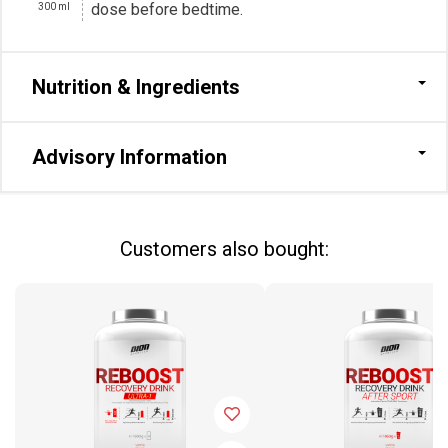
dose before bedtime.
300
ml
Nutrition & Ingredients
Advisory Information
Сustomers also bought: