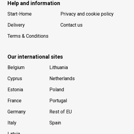
Help and information
Start-Home
Privacy and cookie policy
Delivery
Contact us
Terms & Conditions
Our international sites
Belgium
Lithuania
Cyprus
Netherlands
Estonia
Poland
France
Portugal
Germany
Rest of EU
Italy
Spain
Latvia