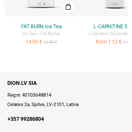
FAT BURN Ice Tea
L-CARNITINE 30
Ice Tea – Fat Burner
L-Carnitine 2xConcentr
14.99
€
from
1.12
€
19.99
€
1.49
DION.LV SIA
Reg.nr. 40103648814
Celares 2a, Spilve, LV-2101, Latvia
+357 99286804