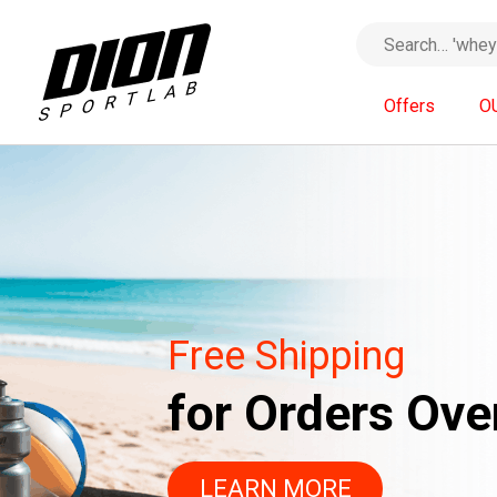
Offers
O
With the code
Free Shipping
«SUMMER26»
for Orders Ove
20% OFF
FOR 
LEARN MORE