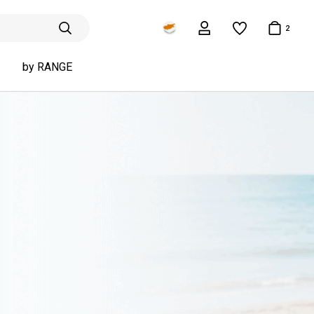
2
by RANGE