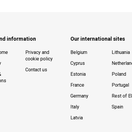
nd information
Our international sites
Home
Privacy and
Belgium
Lithuania
cookie policy
y
Cyprus
Netherla
Contact us
&
Estonia
Poland
ons
France
Portugal
Germany
Rest of E
Italy
Spain
Latvia