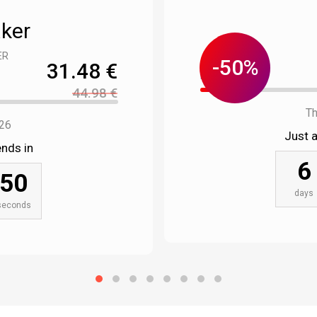
aker
ER
-50%
31.48 €
Left : 18 pcs.
44.98 €
Th
026
Just 
nds in
6
49
days
seconds