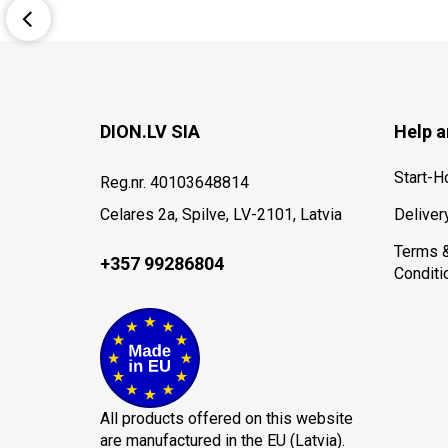
DION.LV SIA
Help a
Start-
Reg.nr. 40103648814
Celares 2a, Spilve, LV-2101, Latvia
Deliver
Terms 
+357 99286804
Conditi
All products offered on this website
are manufactured in the EU (Latvia).