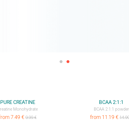
💥OUTLET
PURE CREATINE
BCAA 2:1:1
reatine Monohydrate
BCAA 2:1:1 powder
from
7.49
€
from
11.19
€
9.99
€
14.9