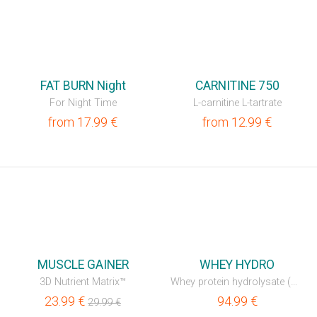
⚡
FAT BURN Night
CARNITINE 750
For Night Time
L-carnitine L-tartrate
from
17.99
€
from
12.99
€
⚡
MUSCLE GAINER
WHEY HYDRO
3D Nutrient Matrix™
Whey protein hydrolysate (WPH)
23.99
€
94.99
€
29.99
€