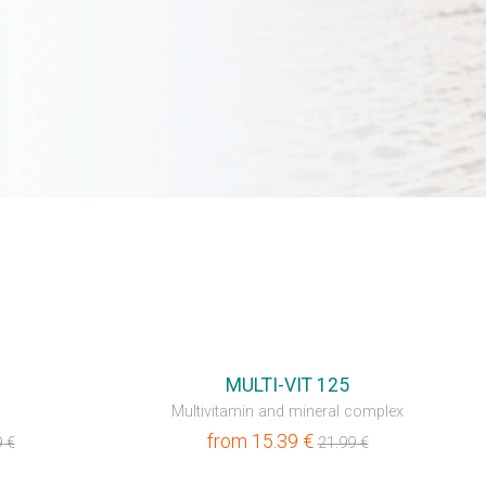
MULTI-VIT 125
Multivitamin and mineral complex
from
15.39
€
9
€
21.99
€