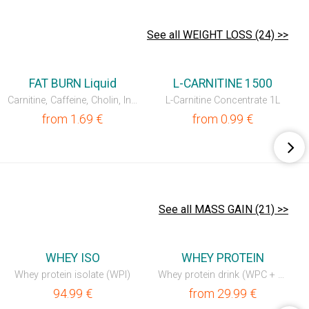
See all WEIGHT LOSS (24) >>
NEW
FAT BURN Liquid
L-CARNITINE 1500
Carnitine, Caffeine, Cholin, Inositol, vit. B5 & B6
L-Carnitine Concentrate 1L
from
1.69
€
from
0.99
€
See all MASS GAIN (21) >>
💥OUTLET
💥OUTLET
WHEY ISO
WHEY PROTEIN
Whey protein isolate (WPI)
Whey protein drink (WPC + WPI)
94.99
€
from
29.99
€