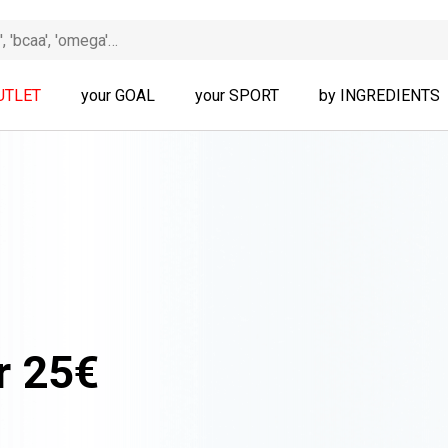
UTLET
your GOAL
your SPORT
by INGREDIENTS
r 25€
ALL PRODUCTS!