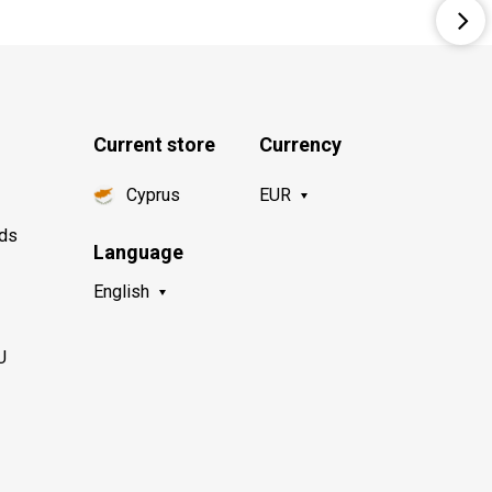
Current store
Currency
Cyprus
EUR
nds
Language
English
U