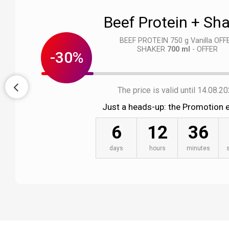
Beef Protein + Sh
BEEF PROTEIN 750 g Vanilla OFF
SHAKER
700 ml
- OFFER
-30%
Left : 23 pcs.
The price is valid until 14.08.2
Just a heads-up: the Promotion e
6
12
36
days
hours
minutes