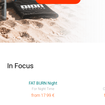
LEARN MORE
In Focus
💥OUTLET
FAT BURN Night
For Night Time
C
from
17.99
€