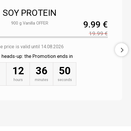
SOY PROTEIN
9.99 €
900 g Vanilla OFFER
19.99 €
e price is valid until 14.08.2026
a heads-up: the Promotion ends in
12
36
49
hours
minutes
seconds