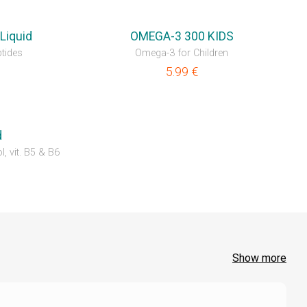
NEW
Liquid
OMEGA-3 300 KIDS
tides
Omega-3 for Children
5.99
€
d
l, vit. B5 & B6
Show more