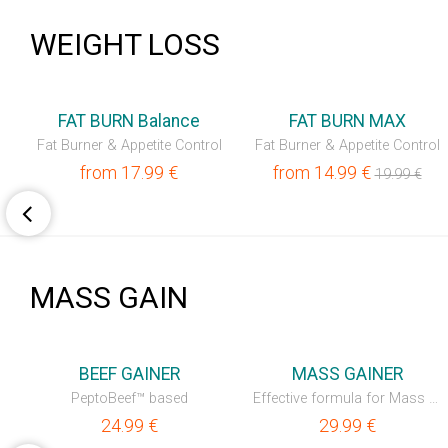
WEIGHT LOSS
💥OUTLET
FAT BURN Balance
FAT BURN MAX
Fat Burner & Appetite Control
Fat Burner & Appetite Control
from
17.99
€
from
14.99
€
19.99
€
MASS GAIN
💥OUTLET
BEEF GAINER
MASS GAINER
PeptoBeef™ based
Effective formula for Mass Gain
24.99
€
29.99
€