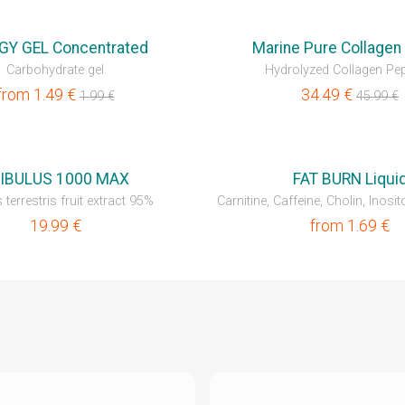
💥OUTLET
GY GEL Concentrated
Marine Pure Collagen 
Carbohydrate gel
Hydrolyzed Collagen Pep
from
1.49
€
34.49
€
1.99
€
45.99
€
NEW
IBULUS 1000 MAX
FAT BURN Liqui
 terrestris fruit extract 95%
Carnitine, Caffeine, Cholin, Inosito
19.99
€
from
1.69
€