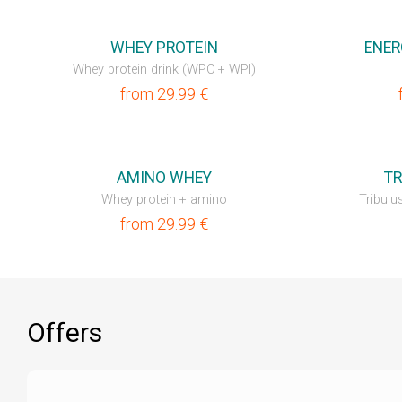
💥OUTLET
💥OUTLET
WHEY PROTEIN
ENER
Whey protein drink (WPC + WPI)
from
29.99
€
💥OUTLET
NEW
AMINO WHEY
TR
Whey protein + amino
Tribulus
from
29.99
€
Offers