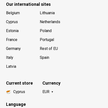
Our international sites
Belgium
Lithuania
Cyprus
Netherlands
Estonia
Poland
France
Portugal
Germany
Rest of EU
Italy
Spain
Latvia
Current store
Currency
Cyprus
EUR
Language