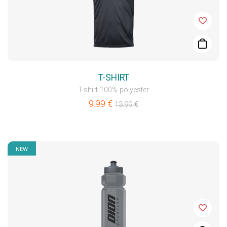
T-SHIRT
T-shirt 100% polyester
9.99
€
13.99
€
NEW