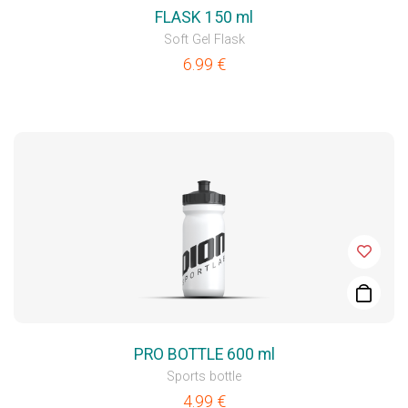
FLASK 150 ml
Soft Gel Flask
6.99
€
PRO BOTTLE 600 ml
Sports bottle
4.99
€