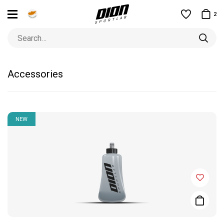
2
Accessories
NEW