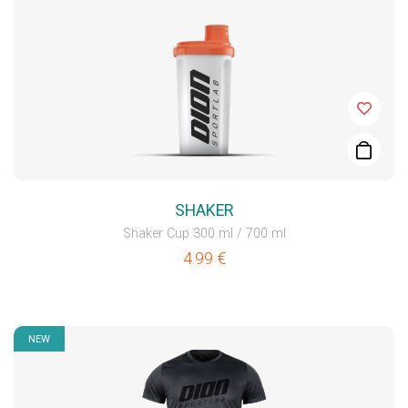
SHAKER
Shaker Cup 300 ml / 700 ml
4.99
€
NEW