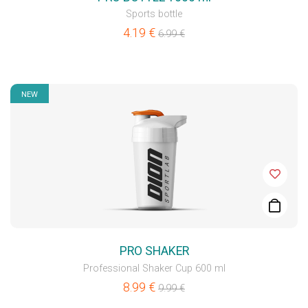
Sports bottle
4.19
€
6.99
€
NEW
PRO SHAKER
Professional Shaker Cup 600 ml
8.99
€
9.99
€