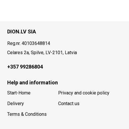
DION.LV SIA
Reg.nr. 40103648814
Celares 2a, Spilve, LV-2101, Latvia
+357 99286804
Help and information
Start-Home
Privacy and cookie policy
Delivery
Contact us
Terms & Conditions