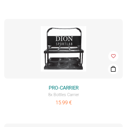
PRO-CARRIER
8x Bottles Carrier
15.99
€