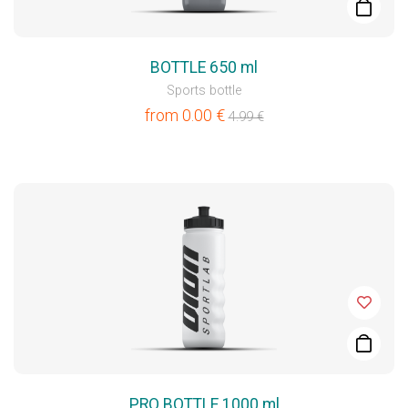
BOTTLE 650 ml
Sports bottle
from
0.00
€
4.99
€
PRO BOTTLE 1000 ml