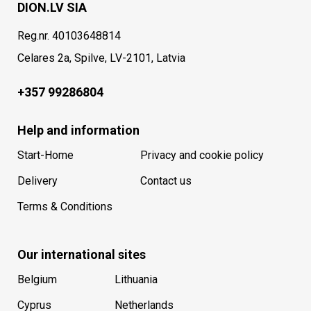
DION.LV SIA
Reg.nr. 40103648814
Celares 2a, Spilve, LV-2101, Latvia
+357 99286804
Help and information
Start-Home
Privacy and cookie policy
Delivery
Contact us
Terms & Conditions
Our international sites
Belgium
Lithuania
Cyprus
Netherlands