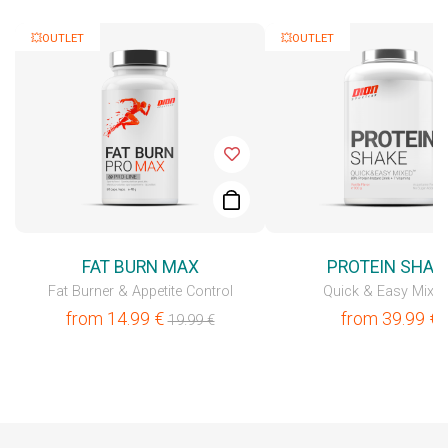
💥OUTLET
💥OUTLET
FAT BURN MAX
PROTEIN SHAK
Fat Burner & Appetite Control
Quick & Easy Mixe
from
14.99
€
from
39.99
€
19.99
€