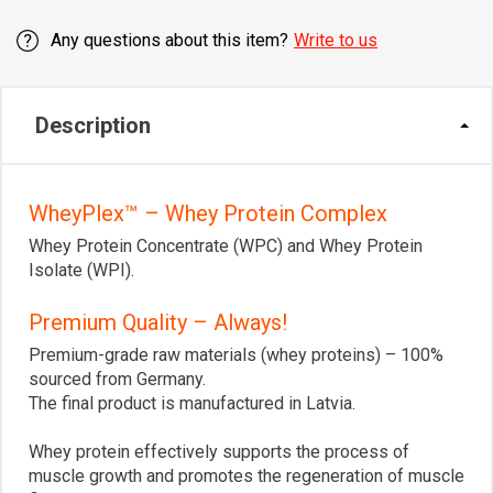
Any questions about this item?
Write to us
Description
WheyPlex™ – Whey Protein Complex
Whey Protein Concentrate (WPC) and Whey Protein
Isolate (WPI).
Premium Quality – Always!
Premium-grade raw materials (whey proteins) – 100%
sourced from Germany.
The final product is manufactured in Latvia.
Whey protein effectively supports the process of
muscle growth and promotes the regeneration of muscle