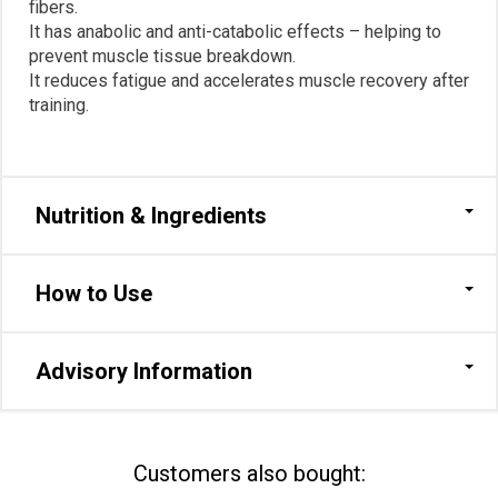
fibers.
It has anabolic and anti-catabolic effects – helping to
prevent muscle tissue breakdown.
It reduces fatigue and accelerates muscle recovery after
training.
Nutrition & Ingredients
How to Use
Advisory Information
Сustomers also bought: