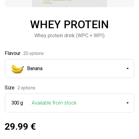
WHEY PROTEIN
Whey protein drink (WPC + WPI)
Flavour
20 options
Banana
Size
2 options
300 g
Available from stock
29.99 €