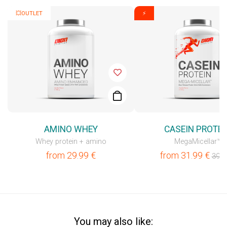
💥OUTLET
⚡
AMINO WHEY
CASEIN PROTEI
Whey protein + amino
MegaMicellar™
from
29.99
€
from
31.99
€
39.9
You may also like: