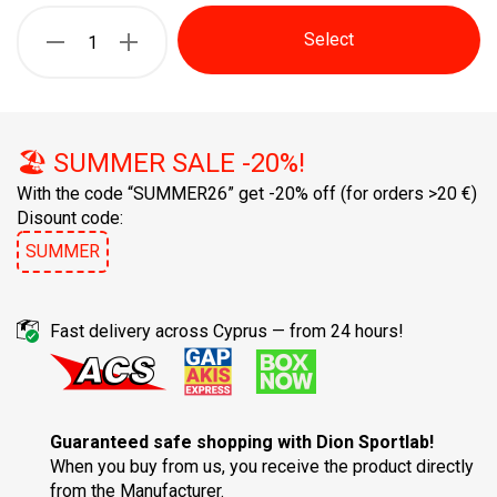
Select
🏖️ SUMMER SALE -20%!
With the code “SUMMER26” get -20% off
(for orders >20 €)
Disount code:
SUMMER
Fast delivery across Cyprus — from 24 hours!
Guaranteed safe shopping with Dion Sportlab!
When you buy from us, you receive the product directly
from the Manufacturer.