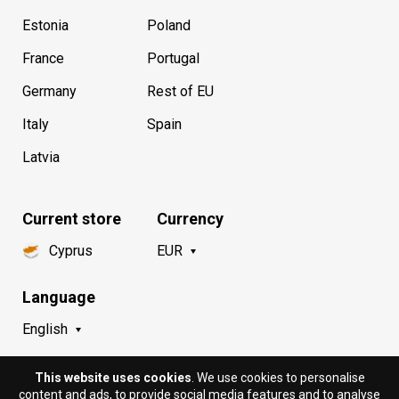
Estonia
Poland
France
Portugal
Germany
Rest of EU
Italy
Spain
Latvia
Current store
Currency
Cyprus
EUR
Language
English
This website uses cookies
. We use cookies to personalise
content and ads, to provide social media features and to analyse