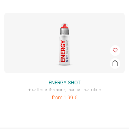
ENERGY SHOT
+ caffeine, β-alanine, taurine, L-carnitine
from
1.99
€