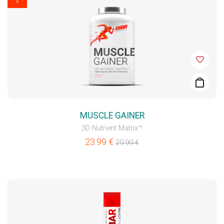
⚡
MUSCLE GAINER
3D Nutrient Matrix™
23.99
€
29.99
€