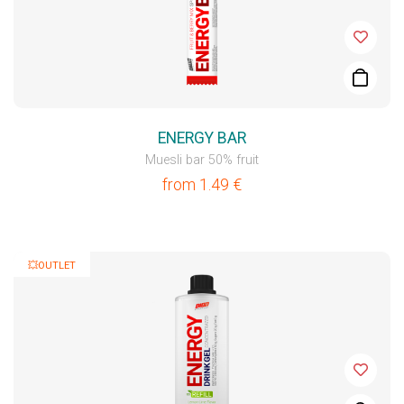
ENERGY BAR
Muesli bar 50% fruit
from
1.49
€
💥OUTLET