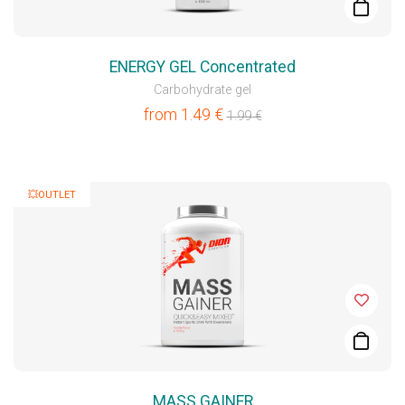
ENERGY GEL Concentrated
Carbohydrate gel
from
1.49
€
1.99
€
💥OUTLET
MASS GAINER