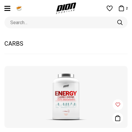
2
CARBS