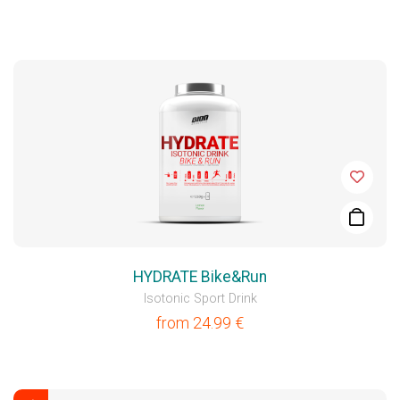
HYDRATE Bike&Run
Isotonic Sport Drink
from
24.99
€