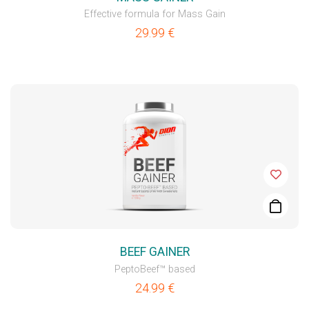
Effective formula for Mass Gain
29.99
€
BEEF GAINER
PeptoBeef™ based
24.99
€