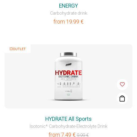
ENERGY
Carbohydrate drink
from
19.99
€
💥OUTLET
HYDRATE All Sports
Isotonic* Carbohydrate-Electrolyte Drink
from
7.49
€
9.99
€