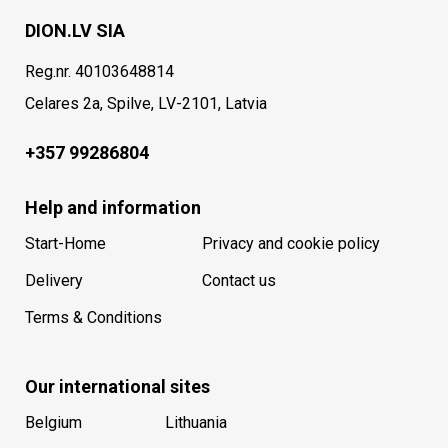
DION.LV SIA
Reg.nr. 40103648814
Celares 2a, Spilve, LV-2101, Latvia
+357 99286804
Help and information
Start-Home
Privacy and cookie policy
Delivery
Contact us
Terms & Conditions
Our international sites
Belgium
Lithuania