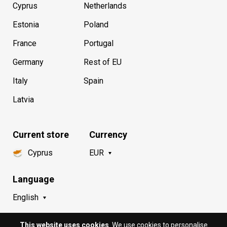
Cyprus
Netherlands
Estonia
Poland
France
Portugal
Germany
Rest of EU
Italy
Spain
Latvia
Current store
Currency
Cyprus
EUR
Language
English
This website uses cookies
. We use cookies to personalise