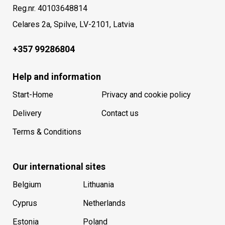
Reg.nr. 40103648814
Celares 2a, Spilve, LV-2101, Latvia
+357 99286804
Help and information
Start-Home
Privacy and cookie policy
Delivery
Contact us
Terms & Conditions
Our international sites
Belgium
Lithuania
Cyprus
Netherlands
Estonia
Poland