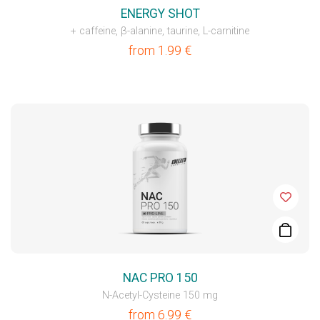
ENERGY SHOT
+ caffeine, β-alanine, taurine, L-carnitine
from
1.99
€
NAC PRO 150
N-Acetyl-Cysteine 150 mg
from
6.99
€