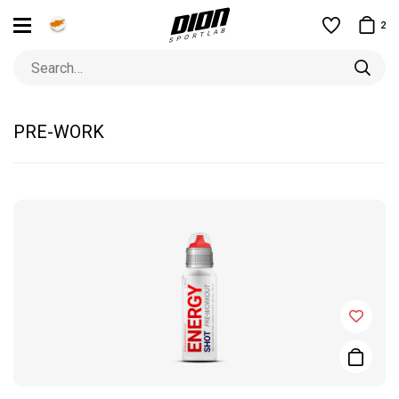
2
PRE-WORK