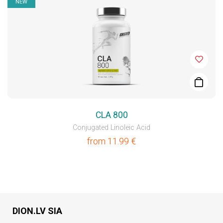
NEW
CLA 800
Conjugated Linoleic Acid
from
11.99
€
DION.LV SIA