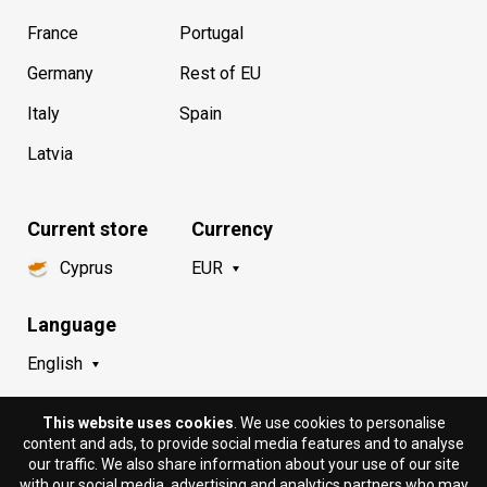
France
Portugal
Germany
Rest of EU
Italy
Spain
Latvia
Current store
Currency
Cyprus
EUR
Language
English
This website uses cookies
. We use cookies to personalise
content and ads, to provide social media features and to analyse
our traffic. We also share information about your use of our site
with our social media, advertising and analytics partners who may