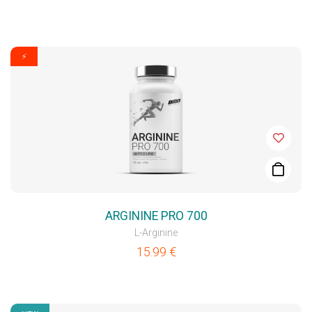
⚡
ARGININE PRO 700
L-Arginine
15.99
€