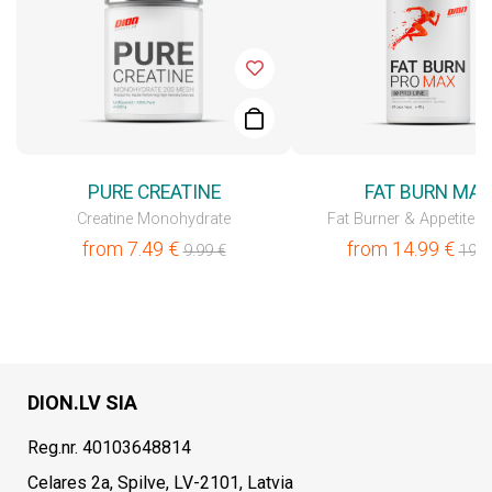
PURE CREATINE
FAT BURN MA
Creatine Monohydrate
Fat Burner & Appetite C
from
7.49
€
from
14.99
€
9.99
€
19.9
DION.LV SIA
Reg.nr. 40103648814
Celares 2a, Spilve, LV-2101, Latvia