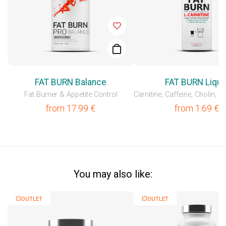
FAT BURN Balance
FAT BURN Liqui
Fat Burner & Appetite Control
from
17.99
€
from
1.69
€
You may also like:
💥OUTLET
💥OUTLET