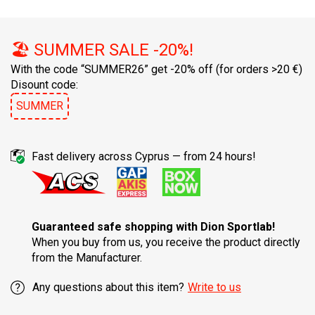
🏖️ SUMMER SALE -20%!
With the code “SUMMER26” get -20% off
(for orders >20 €)
Disount code:
SUMMER
Fast delivery across Cyprus — from 24 hours!
Guaranteed safe shopping with Dion Sportlab!
When you buy from us, you receive the product directly
from the Manufacturer.
Any questions about this item?
Write to us