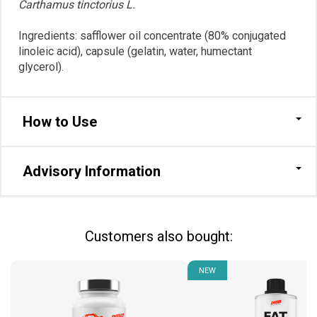
Carthamus tinctorius L.
Ingredients: safflower oil concentrate (80% conjugated
linoleic acid), сapsule (gelatin, water, humectant
glycerol).
How to Use
Advisory Information
Сustomers also bought:
NEW