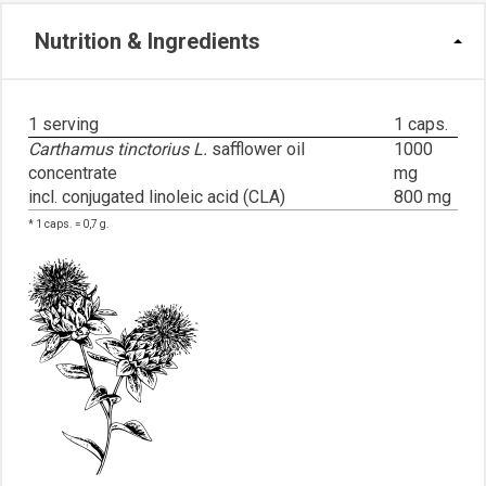
Nutrition & Ingredients
1 serving
1 caps.
Carthamus tinctorius L.
safflower oil
1000
concentrate
mg
incl. conjugated linoleic acid (CLA)
800 mg
* 1 caps. = 0,7 g.