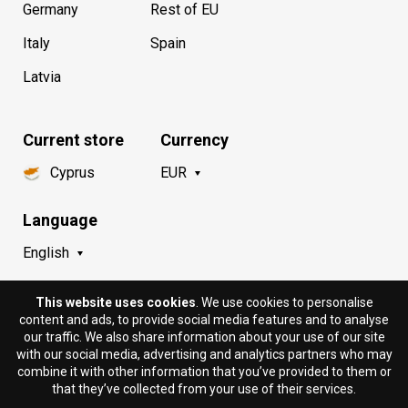
Germany
Rest of EU
Italy
Spain
Latvia
Current store
Currency
Cyprus
EUR
Language
English
This website uses cookies
. We use cookies to personalise
content and ads, to provide social media features and to analyse
our traffic. We also share information about your use of our site
with our social media, advertising and analytics partners who may
combine it with other information that you’ve provided to them or
that they’ve collected from your use of their services.
© 2018 - 2026 DION.CY | DION SPORTLAB®. All rights