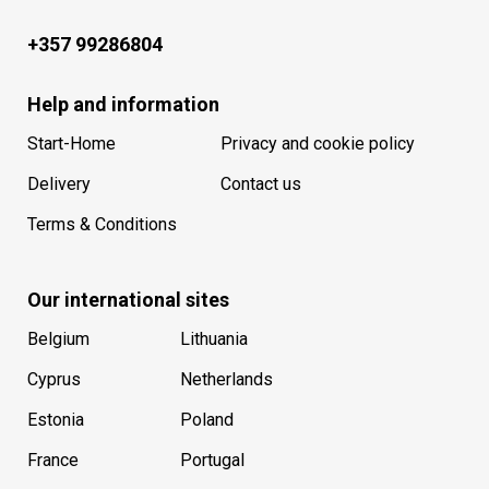
+357 99286804
Help and information
Start-Home
Privacy and cookie policy
Delivery
Contact us
Terms & Conditions
Our international sites
Belgium
Lithuania
Cyprus
Netherlands
Estonia
Poland
France
Portugal