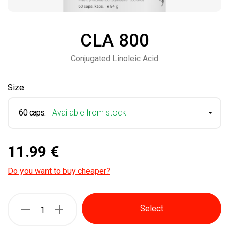
CLA 800
Conjugated Linoleic Acid
Size
60 caps.
Available from stock
11.99 €
Do you want to buy cheaper?
Select