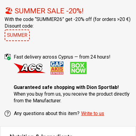
🏖️ SUMMER SALE -20%!
With the code “SUMMER26” get -20% off
(for orders >20 €)
Disount code:
SUMMER
Fast delivery across Cyprus — from 24 hours!
Guaranteed safe shopping with Dion Sportlab!
When you buy from us, you receive the product directly
from the Manufacturer.
Any questions about this item?
Write to us