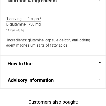
Nutrition & Ingredients
1 serving:
1 caps.*
L-glutamine
750 mg
* 1 caps. = 0,85 g
Ingredients: glutamine, сapsule gelatin, anti-caking
agent magnesium salts of fatty acids.
How to Use
Advisory Information
Сustomers also bought: