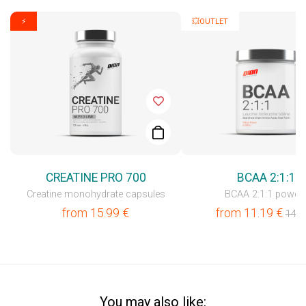
⚡
💥OUTLET
CREATINE PRO 700
BCAA 2:1:1
Creatine monohydrate capsules
BCAA 2:1:1 powde
from
15.99
€
from
11.19
€
14.9
You may also like: