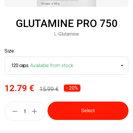
GLUTAMINE PRO 750
L-Glutamine
Size
120 caps.
Available from stock
12.79 €
- 20%
15.99 €
Select