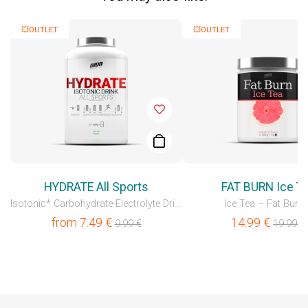
💥OUTLET
💥OUTLET
HYDRATE All Sports
FAT BURN Ice T
Isotonic* Carbohydrate-Electrolyte Drink
Ice Tea – Fat Burne
from
7.49
€
14.99
€
9.99
€
19.99
€