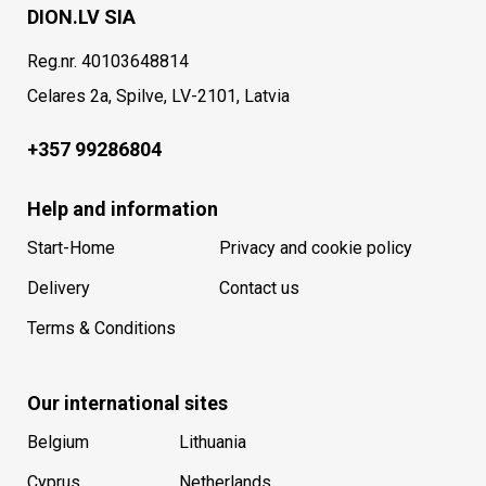
DION.LV SIA
Reg.nr. 40103648814
Celares 2a, Spilve, LV-2101, Latvia
+357 99286804
Help and information
Start-Home
Privacy and cookie policy
Delivery
Contact us
Terms & Conditions
Our international sites
Belgium
Lithuania
Cyprus
Netherlands