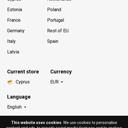
Estonia
Poland
France
Portugal
Germany
Rest of EU
Italy
Spain
Latvia
Current store
Currency
Cyprus
EUR
Language
English
This website uses cookies
. We use cookies to personalise