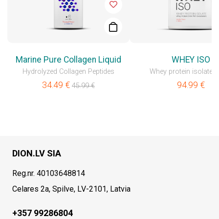
Marine Pure Collagen Liquid
WHEY ISO
Hydrolyzed Collagen Peptides
Whey protein isolate 
34.49
€
94.99
€
45.99
€
DION.LV SIA
Reg.nr. 40103648814
Celares 2a, Spilve, LV-2101, Latvia
+357 99286804