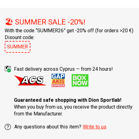
🏖️ SUMMER SALE -20%!
With the code “SUMMER26” get -20% off
(for orders >20 €)
Disount code:
SUMMER
Fast delivery across Cyprus — from 24 hours!
Guaranteed safe shopping with Dion Sportlab!
When you buy from us, you receive the product directly
from the Manufacturer.
Any questions about this item?
Write to us