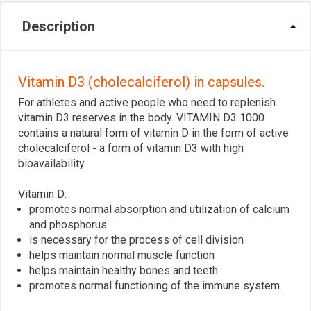
Description
Vitamin D3 (cholecalciferol) in capsules.
For athletes and active people who need to replenish
vitamin D3 reserves in the body. VITAMIN D3 1000
contains a natural form of vitamin D in the form of active
cholecalciferol - a form of vitamin D3 with high
bioavailability.
Vitamin D:
promotes normal absorption and utilization of calcium
and phosphorus
is necessary for the process of cell division
helps maintain normal muscle function
helps maintain healthy bones and teeth
promotes normal functioning of the immune system.