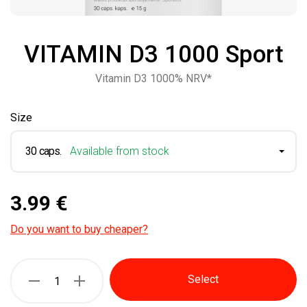
VITAMIN D3 1000 Sport
Vitamin D3 1000% NRV*
Size
30 caps.
Available from stock
3.99 €
Do you want to buy cheaper?
Select