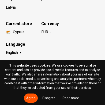
Latvia
Current store
Currency
Cyprus
EUR
Language
English
This website uses cookies
. We use cookies to personalise
content and ads, to provide social media features and to analyse
our traffic. We also share information about your use of our site
with our social media, advertising and analytics partners who may
combine it with other information that you’ve provided to them or
that they’ve collected from your use of their services.
© 2018 - 2026 DION.CY | DION SPORTLAB®. All rights
reserved.
Agree
Disagree
Read more