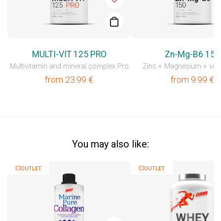
MULTI-VIT 125 PRO
Zn-Mg-B6 150
Multivitamin and mineral complex Pro
Zinc + Magnesium + vit
from
23.99
€
from
9.99
€
You may also like:
💥OUTLET
💥OUTLET