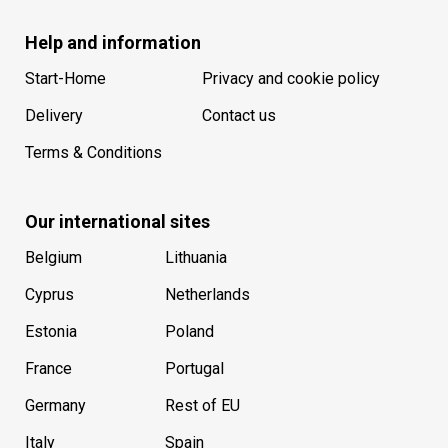
Help and information
Start-Home
Privacy and cookie policy
Delivery
Contact us
Terms & Conditions
Our international sites
Belgium
Lithuania
Cyprus
Netherlands
Estonia
Poland
France
Portugal
Germany
Rest of EU
Italy
Spain