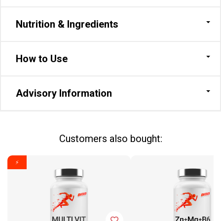
Nutrition & Ingredients
How to Use
Advisory Information
Сustomers also bought:
⚡