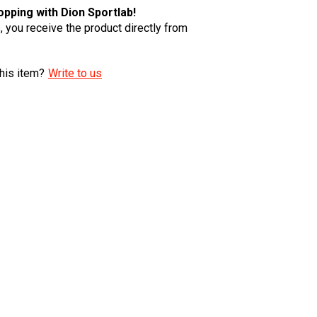
pping with Dion Sportlab!
 you receive the product directly from
his item?
Write to us