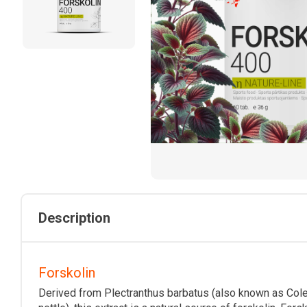
Description
Forskolin
Derived from Plectranthus barbatus (also known as Coleu