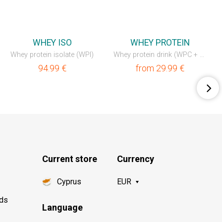
💥OUTLET
💥OUTLET
WHEY ISO
WHEY PROTEIN
Whey protein isolate (WPI)
Whey protein drink (WPC + WPI)
94.99
€
from
29.99
€
Current store
Currency
Cyprus
EUR
nds
Language