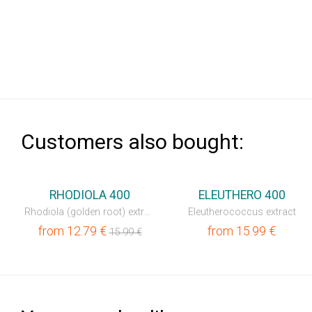
Сustomers also bought:
⚡
RHODIOLA 400
ELEUTHERO 400
Rhodiola (golden root) extract
Eleutherococcus extract
from
12.79
€
from
15.99
€
15.99
€