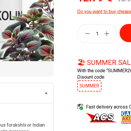
Do you want to buy cheap
🏖️ SUMMER SAL
With the code “SUMMER26
Disount code:
SUMMER
Fast delivery across 
s forskohlii or Indian