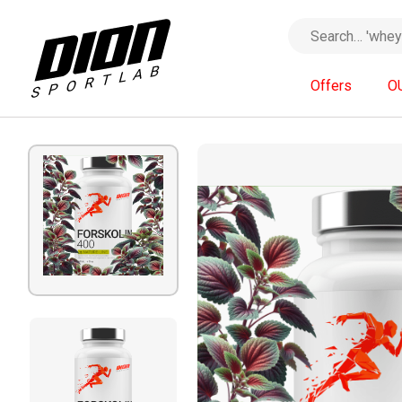
Offers
O