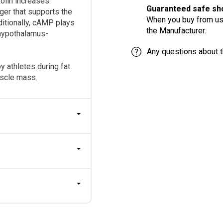
skolin increases
Guaranteed safe sho
ger that supports the
When you buy from us,
ditionally, cAMP plays
the Manufacturer.
e hypothalamus-
Any questions about t
 athletes during fat
uscle mass.