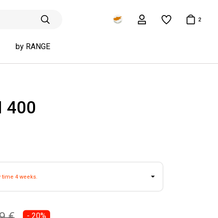
2
by RANGE
 400
y time 4 weeks.
9 €
- 20%