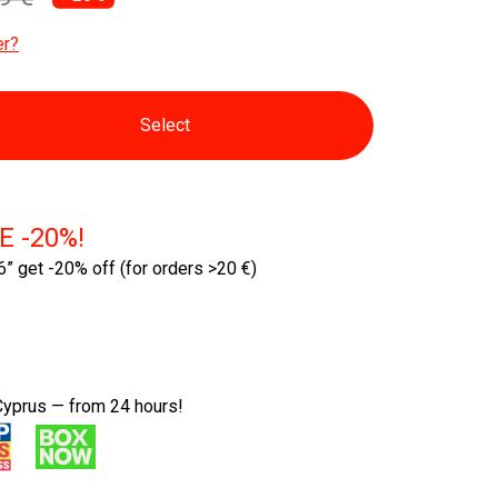
er?
Select
E -20%!
” get -20% off
(for orders >20 €)
Cyprus — from 24 hours!