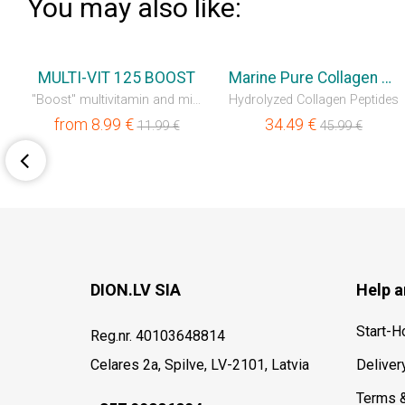
You may also like:
💥OUTLET
💥OUTLET
MULTI-VIT 125 BOOST
Marine Pure Collagen Liquid
"Boost" multivitamin and mineral complex
Hydrolyzed Collagen Peptides
from
8.99
€
34.49
€
11.99
€
45.99
€
DION.LV SIA
Help a
Start-
Reg.nr. 40103648814
Celares 2a, Spilve, LV-2101, Latvia
Deliver
Terms 