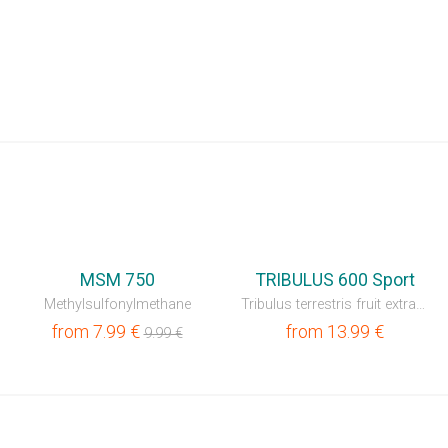
⚡
⚡
MSM 750
TRIBULUS 600 Sport
Methylsulfonylmethane
Tribulus terrestris fruit extract 60%
from
7.99
€
from
13.99
€
9.99
€