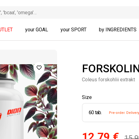
UTLET
your GOAL
your SPORT
by INGREDIENTS
FORSKOLIN
Coleus forskohlii extrakt
Size
60 tab.
Pre-order. Deliver
12.79 €
15.9