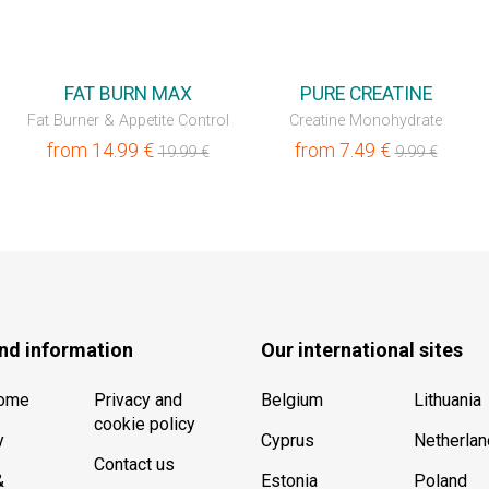
💥OUTLET
💥OUTLET
FAT BURN MAX
PURE CREATINE
Fat Burner & Appetite Control
Creatine Monohydrate
from
14.99
€
from
7.49
€
19.99
€
9.99
€
nd information
Our international sites
Home
Privacy and
Belgium
Lithuania
cookie policy
y
Cyprus
Netherla
Contact us
&
Estonia
Poland