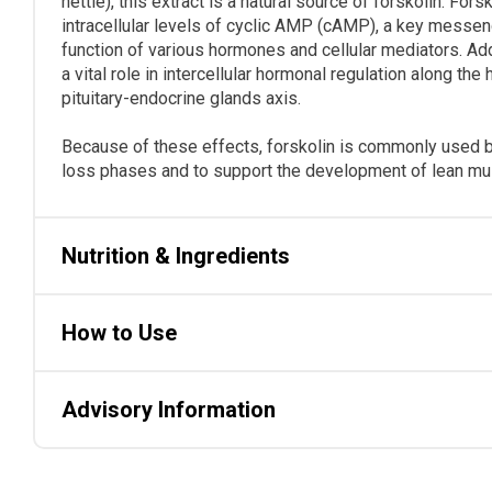
nettle), this extract is a natural source of forskolin. For
intracellular levels of cyclic AMP (cAMP), a key messen
function of various hormones and cellular mediators. Ad
a vital role in intercellular hormonal regulation along th
pituitary-endocrine glands axis.
Because of these effects, forskolin is commonly used by
loss phases and to support the development of lean m
Nutrition & Ingredients
How to Use
Advisory Information