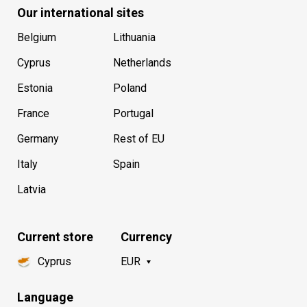
Our international sites
Belgium
Lithuania
Cyprus
Netherlands
Estonia
Poland
France
Portugal
Germany
Rest of EU
Italy
Spain
Latvia
Current store
Currency
Cyprus
EUR
Language