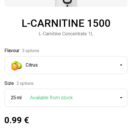
L-CARNITINE 1500
L-Carnitine Concentrate 1L
Flavour
3 options
Citrus
Size
2 options
25 ml
Available from stock
0.99 €