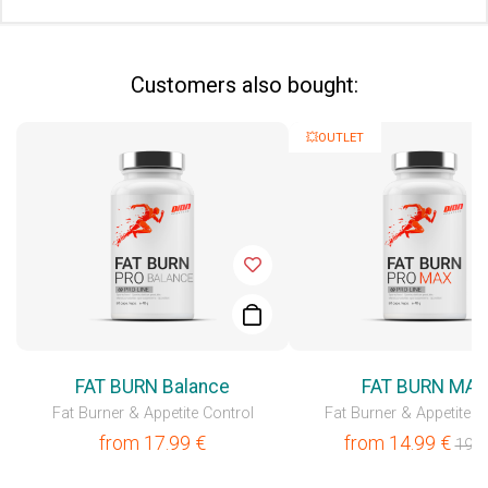
Сustomers also bought:
💥OUTLET
FAT BURN Balance
FAT BURN MA
Fat Burner & Appetite Control
Fat Burner & Appetite C
from
17.99
€
from
14.99
€
19.9