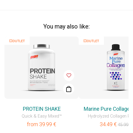
You may also like:
💥OUTLET
💥OUTLET
PROTEIN SHAKE
Marine Pure Collagen
Quick & Easy Mixed™
Hydrolyzed Collagen Pe
from
39.99
€
34.49
€
45.99
€