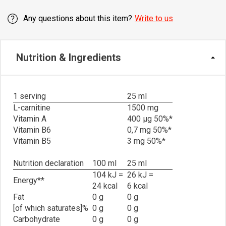
Any questions about this item?
Write to us
Nutrition & Ingredients
1 serving
25 ml
L-carnitine
1500 mg
Vitamin A
400 μg 50%*
Vitamin B6
0,7 mg 50%*
Vitamin B5
3 mg 50%*
Nutrition declaration
100 ml
25 ml
104 kJ =
26 kJ =
Energy**
24 kcal
6 kcal
Fat
0 g
0 g
[of which saturates]%
0 g
0 g
Carbohydrate
0 g
0 g