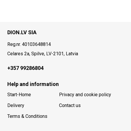
DION.LV SIA
Reg.nr. 40103648814
Celares 2a, Spilve, LV-2101, Latvia
+357 99286804
Help and information
Start-Home
Privacy and cookie policy
Delivery
Contact us
Terms & Conditions