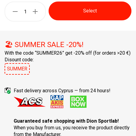
Select
🏖️ SUMMER SALE -20%!
With the code “SUMMER26” get -20% off
(for orders >20 €)
Disount code:
SUMMER
Fast delivery across Cyprus — from 24 hours!
Guaranteed safe shopping with Dion Sportlab!
When you buy from us, you receive the product directly
from the Manufacturer.