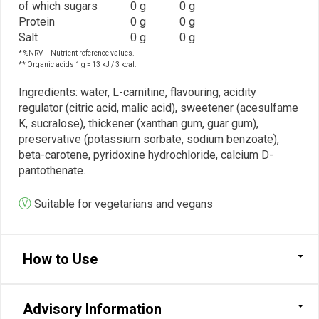
of which sugars
0 g
0 g
Protein
0 g
0 g
Salt
0 g
0 g
* %NRV – Nutrient reference values.
** Organic acids 1 g = 13 kJ / 3 kcal.
Ingredients: water, L-carnitine, flavouring, acidity
regulator (citric acid, malic acid), sweetener (acesulfame
K, sucralose), thickener (xanthan gum, guar gum),
preservative (potassium sorbate, sodium benzoate),
beta-carotene, pyridoxine hydrochloride, calcium D-
pantothenate.
Ⓥ
Suitable for vegetarians and vegans
How to Use
Advisory Information