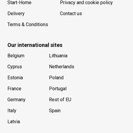
Start-Home
Privacy and cookie policy
Delivery
Contact us
Terms & Conditions
Our international sites
Belgium
Lithuania
Cyprus
Netherlands
Estonia
Poland
France
Portugal
Germany
Rest of EU
Italy
Spain
Latvia