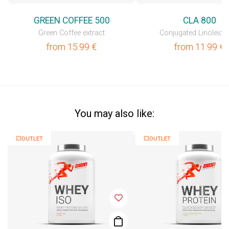
GREEN COFFEE 500
CLA 800
Green Coffee extract
Conjugated Linoleic 
from
15.99
€
from
11.99
€
You may also like:
💥OUTLET
💥OUTLET