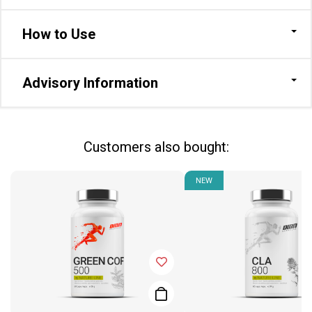
How to Use
Advisory Information
Сustomers also bought:
NEW