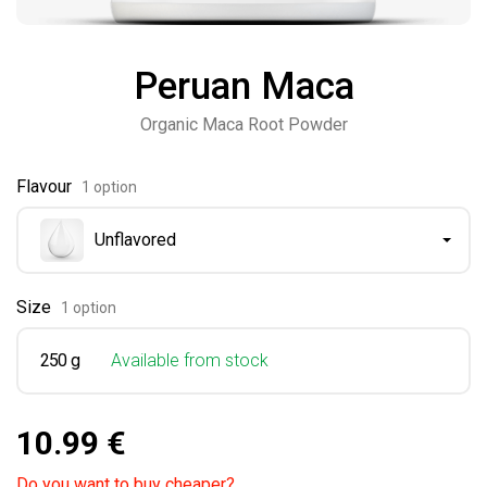
Peruan Maca
Organic Maca Root Powder
Flavour
1 option
Unflavored
Size
1 option
250 g
Available from stock
10.99 €
Do you want to buy cheaper?