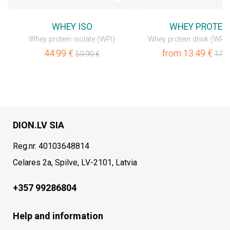
WHEY ISO
WHEY PROTEI
Whey protein isolate (WPI)
Whey protein drink (WPC
44.99
€
from
13.49
€
59.99
€
17.9
DION.LV SIA
Reg.nr. 40103648814
Celares 2a, Spilve, LV-2101, Latvia
+357 99286804
Help and information