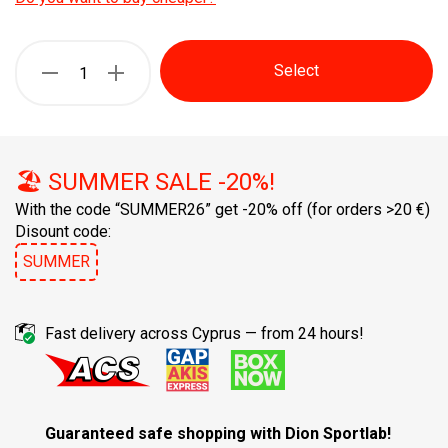
Select
🏖️ SUMMER SALE -20%!
With the code “SUMMER26” get -20% off
(for orders >20 €)
Disount code:
SUMMER
Fast delivery across Cyprus — from 24 hours!
Guaranteed safe shopping with Dion Sportlab!