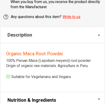
When you buy from us, you receive the product directly
from the Manufacturer.
Any questions about this item?
Write to us
Description
Organic Maca Root Powder
100% Peruan Maca (Lepidium meyenii) root powder.
Origin of organic raw materials: Agriculture in Peru.
Ⓥ
Suitable for Vegetarians and Vegans
Nutrition & Ingredients