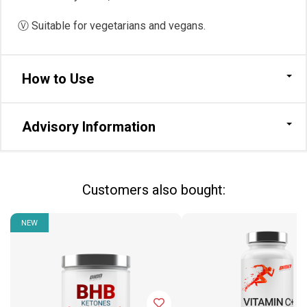
Ⓥ Suitable for vegetarians and vegans.
How to Use
Advisory Information
Сustomers also bought:
NEW