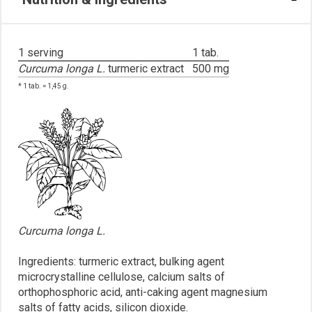
1 serving
1 tab.
Curcuma longa L.
turmeric extract
500 mg
* 1 tab. = 1,45 g.
Curcuma longa L.
Ingredients: turmeric extract, bulking agent
microcrystalline cellulose, calcium salts of
orthophosphoric acid, anti-caking agent magnesium
salts of fatty acids, silicon dioxide.