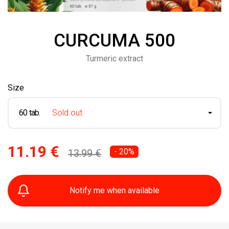
CURCUMA 500
Turmeric extract
Size
60 tab.
Sold out
11.19 €
- 20%
13.99 €
Notify me when available