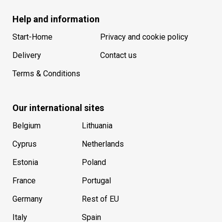
Help and information
Start-Home
Privacy and cookie policy
Delivery
Contact us
Terms & Conditions
Our international sites
Belgium
Lithuania
Cyprus
Netherlands
Estonia
Poland
France
Portugal
Germany
Rest of EU
Italy
Spain