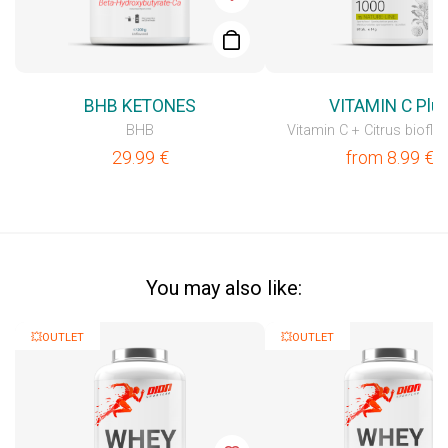
BHB KETONES
VITAMIN C Plu
BHB
Vitamin C + Citrus biofla
29.99
€
from
8.99
€
You may also like:
💥OUTLET
💥OUTLET