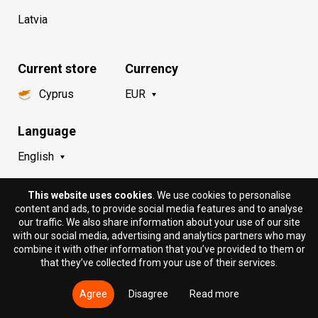
Latvia
Current store
Currency
Cyprus
EUR
Language
English
This website uses cookies
. We use cookies to personalise
content and ads, to provide social media features and to analyse
our traffic. We also share information about your use of our site
with our social media, advertising and analytics partners who may
combine it with other information that you’ve provided to them or
that they’ve collected from your use of their services.
© 2018 - 2026 DION.CY | DION SPORTLAB®. All rights
reserved.
Agree
Disagree
Read more