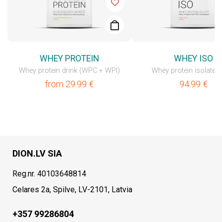
WHEY PROTEIN
WHEY ISO
Whey protein drink (WPC + WPI)
Whey protein isolate 
from
29.99
€
94.99
€
DION.LV SIA
Reg.nr. 40103648814
Celares 2a, Spilve, LV-2101, Latvia
+357 99286804