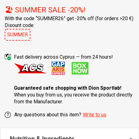
🏖️ SUMMER SALE -20%!
With the code “SUMMER26” get -20% off
(for orders >20 €)
Disount code:
SUMMER
Fast delivery across Cyprus — from 24 hours!
Guaranteed safe shopping with Dion Sportlab!
When you buy from us, you receive the product directly
from the Manufacturer.
Any questions about this item?
Write to us
Nutrition & Ingredients