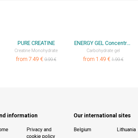
💥OUTLET
💥OUTLET
PURE CREATINE
ENERGY GEL Concentrated
Creatine Monohydrate
Carbohydrate gel
from
7.49
€
from
1.49
€
9.99
€
1.99
€
nd information
Our international sites
Home
Privacy and
Belgium
Lithuania
cookie policy