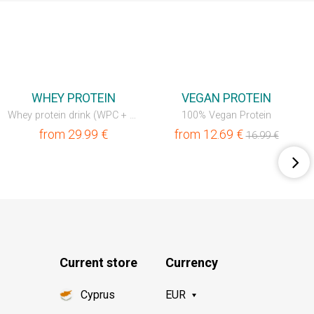
💥OUTLET
💥OUTLET
WHEY PROTEIN
VEGAN PROTEIN
Whey protein drink (WPC + WPI)
100% Vegan Protein
from
29.99
€
from
12.69
€
16.99
€
Current store
Currency
Cyprus
EUR