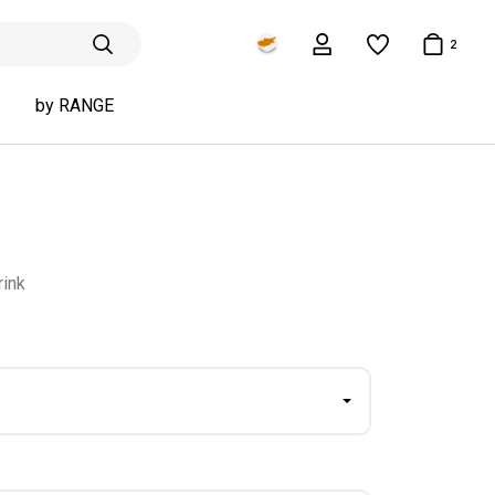
2
by RANGE
rink