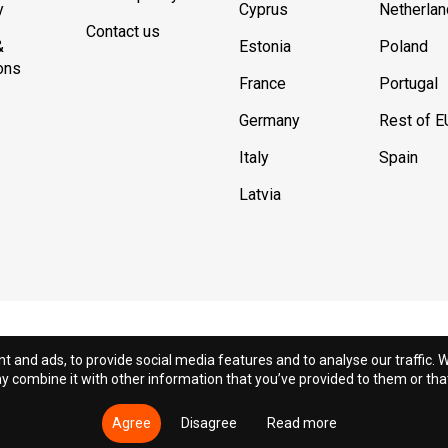
y
Cyprus
Netherla
Contact us
&
Estonia
Poland
ons
France
Portugal
Germany
Rest of E
Italy
Spain
Latvia
t and ads, to provide social media features and to analyse our traffic. W
 combine it with other information that you’ve provided to them or that 
© 2018 - 2026 DION.CY | DION SPORTLAB®. All rights reserved
Agree
Disagree
Read more