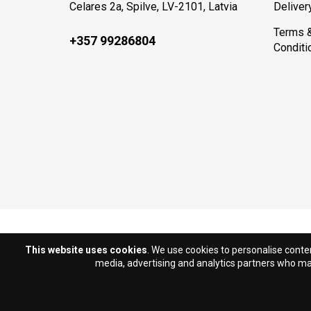
Celares 2a, Spilve, LV-2101, Latvia
Deliver
Terms 
+357 99286804
Conditi
This website uses cookies
. We use cookies to personalise conten
media, advertising and analytics partners who may