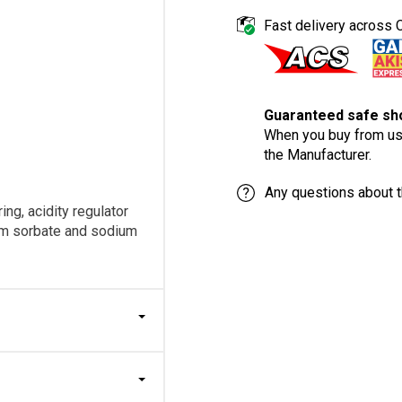
Fast delivery across 
Guaranteed safe sho
When you buy from us,
the Manufacturer.
Any questions about t
ing, acidity regulator
ium sorbate and sodium