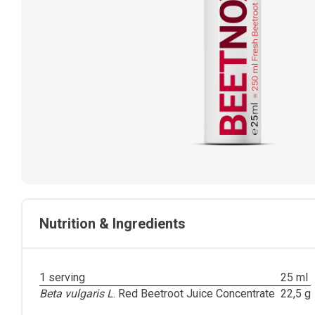
Nutrition & Ingredients
1 serving
25 ml
Beta vulgaris L
.
Red Beetroot Juice Concentrate
22,5 g