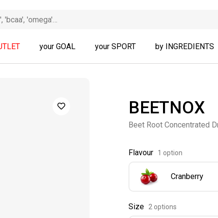
UTLET
your GOAL
your SPORT
by INGREDIENTS
BEETNOX
Beet Root Concentrated D
Flavour
1 option
Cranberry
Size
2 options