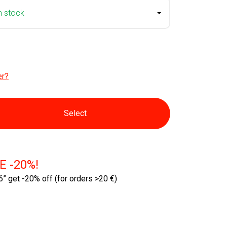
m stock
er?
Select
E -20%!
” get -20% off
(for orders >20 €)