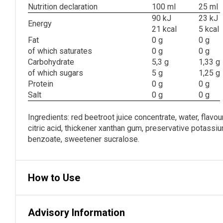
Nutrition declaration
100 ml
25 ml
90 kJ
23 kJ
Energy
21 kcal
5 kcal
Fat
0 g
0 g
of which saturates
0 g
0 g
Carbohydrate
5,3 g
1,33 g
of which sugars
5 g
1,25 g
Protein
0 g
0 g
Salt
0 g
0 g
Ingredients: red beetroot juice concentrate, water, flavour
citric acid, thickener xanthan gum, preservative potass
benzoate, sweetener sucralose.
How to Use
Advisory Information