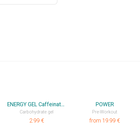
ENERGY GEL Caffeinated
POWER
Carbohydrate gel
Pre-Workout
2.99
€
from
19.99
€