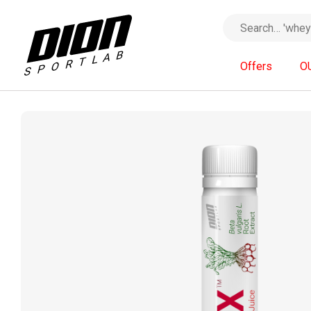
Offers
O