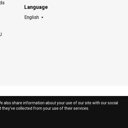
nds
Language
English
U
e also share information about your use of our site with our social
they’ve collected from your use of their services.
.