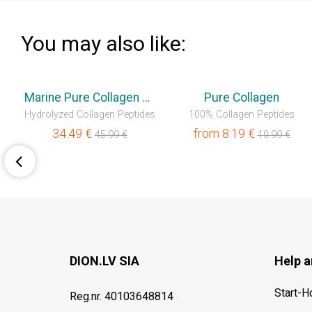
You may also like:
💥OUTLET
💥OUTLET
Marine Pure Collagen Liquid
Pure Collagen
ss Gain
Hydrolyzed Collagen Peptides
100% Collagen Peptides
34.49
€
from
8.19
€
45.99
€
10.99
€
DION.LV SIA
Help a
Start-
Reg.nr. 40103648814