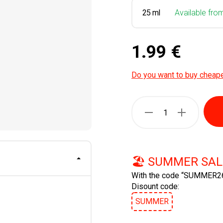
25 ml
Available fro
1.99 €
Do you want to buy cheap
🏖️ SUMMER SAL
With the code “SUMMER26
Disount code:
SUMMER