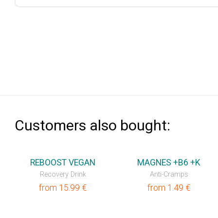
Сustomers also bought:
REBOOST VEGAN
MAGNES +B6 +K
Recovery Drink
Anti-Cramps
from
15.99
€
from
1.49
€