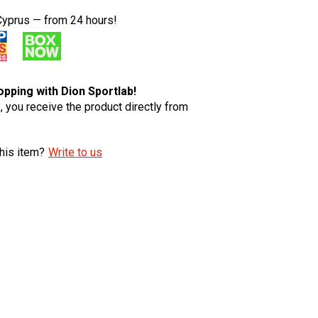
Cyprus — from 24 hours!
pping with Dion Sportlab!
 you receive the product directly from
his item?
Write to us