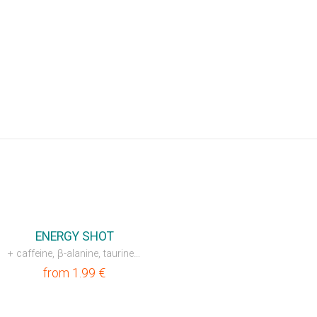
ENERGY SHOT
+ caffeine, β-alanine, taurine, L-carnitine
from
1.99
€