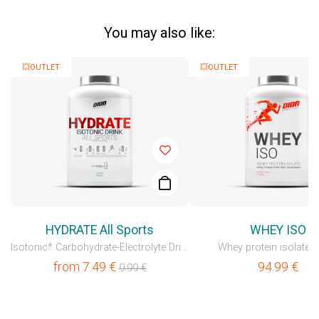
You may also like:
💥OUTLET
💥OUTLET
HYDRATE All Sports
WHEY ISO
Isotonic* Carbohydrate-Electrolyte Drink
Whey protein isolate 
from
7.49
€
94.99
€
9.99
€