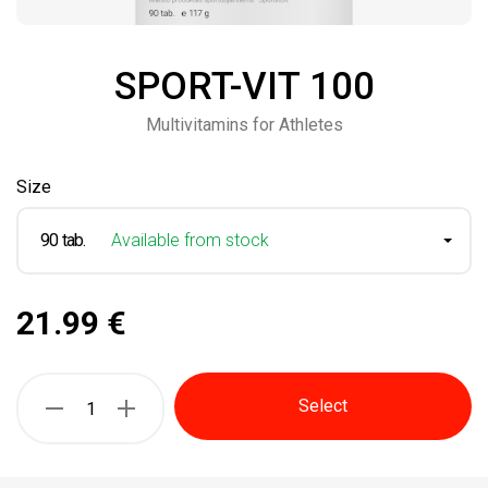
SPORT-VIT 100
Multivitamins for Athletes
Size
90 tab.
Available from stock
21.99 €
Select