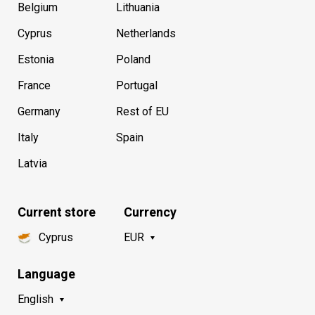
Belgium
Lithuania
Cyprus
Netherlands
Estonia
Poland
France
Portugal
Germany
Rest of EU
Italy
Spain
Latvia
Current store
Currency
Cyprus
EUR
Language
English