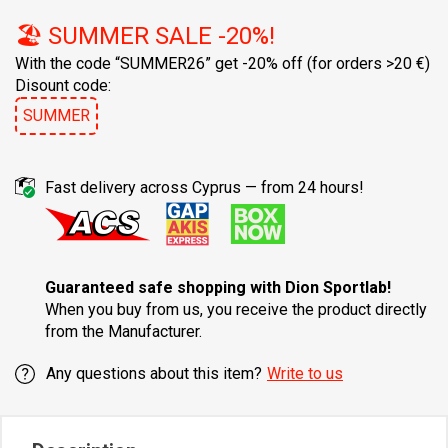
🏖️ SUMMER SALE -20%!
With the code “SUMMER26” get -20% off
(for orders >20 €)
Disount code:
SUMMER
Fast delivery across Cyprus — from 24 hours!
Guaranteed safe shopping with Dion Sportlab!
When you buy from us, you receive the product directly
from the Manufacturer.
Any questions about this item?
Write to us