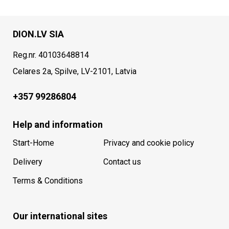
DION.LV SIA
Reg.nr. 40103648814
Celares 2a, Spilve, LV-2101, Latvia
+357 99286804
Help and information
Start-Home
Privacy and cookie policy
Delivery
Contact us
Terms & Conditions
Our international sites