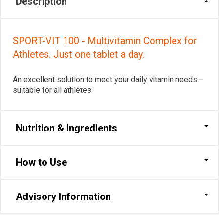
Description
SPORT-VIT 100 - Multivitamin Complex for
Athletes. Just one tablet a day.
An excellent solution to meet your daily vitamin needs –
suitable for all athletes.
Nutrition & Ingredients
How to Use
Advisory Information